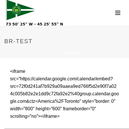
BR-TEST
HOME
»
BR-TEST
<iframe
src=”https://calendar.google.com/calendar/embed?
src=72f0d241af7b929a09aaea9ed766f5d2e90f7a02
4c005b82e2e1dd9c72fa92e2%40group.calendar.goo
gle.com&ctz=America%2FToronto” style=”border: 0″
width=”800″ height=”600″ frameborder=”0″
scrolling=”no”></iframe>