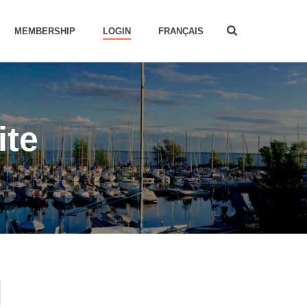
MEMBERSHIP
LOGIN
FRANÇAIS
ite