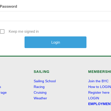
Password
Keep me signed in
Alternative:
SAILING
MEMBERSH
Sailing School
Join the BYC
s
Racing
How to LOGIN
rage
Cruising
Register here
Weather
LOGIN
EMPLOYMEN