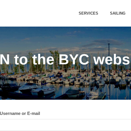
SERVICES
SAILING
 to the BYC webs
Username or E-mail