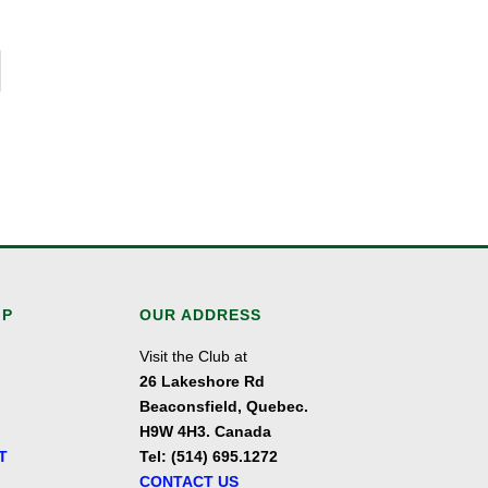
IP
OUR ADDRESS
Visit the Club at
26 Lakeshore Rd
Beaconsfield, Quebec.
H9W 4H3. Canada
T
Tel: (514) 695.1272
CONTACT US