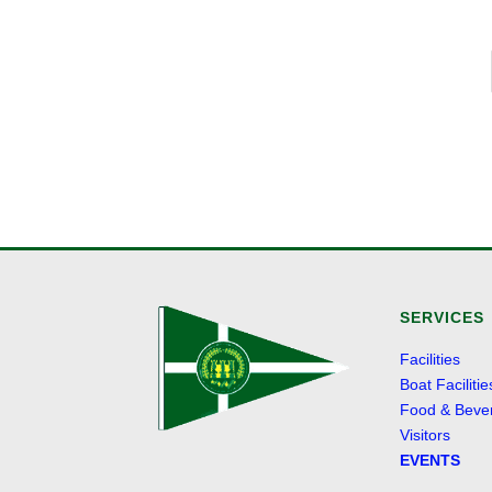
SERVICES
Facilities
Boat Facilitie
Food & Beve
Visitors
EVENTS