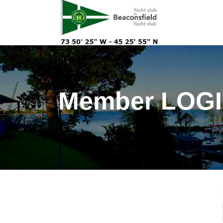
Member LOGIN