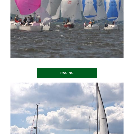
RACING