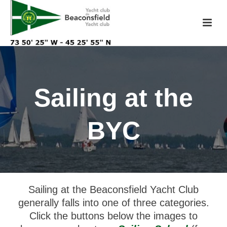
Sailing at the
BYC
Sailing at the Beaconsfield Yacht Club
generally falls into one of three categories.
Click the buttons below the images to