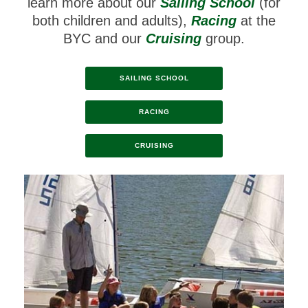
learn more about our
Sailing School
(for
both children and adults),
Racing
at the
BYC and our
Cruising
group.
SAILING SCHOOL
RACING
CRUISING