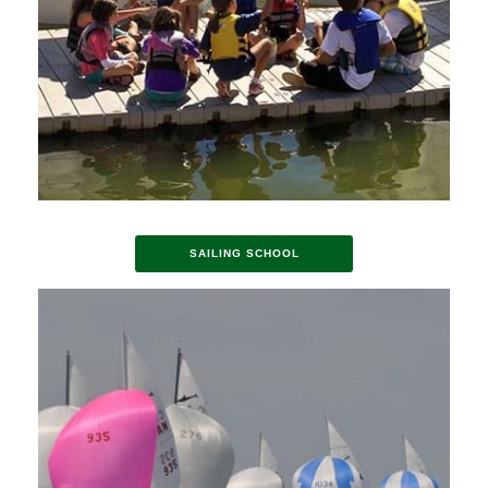
SAILING SCHOOL