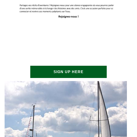
SIGN UP HERE