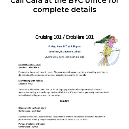
Call Cara at the BYC office for
complete details