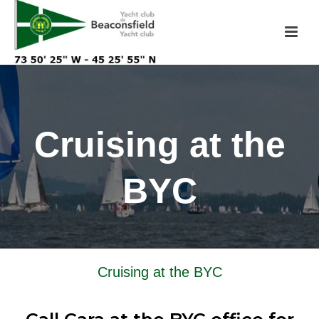
Cruising at the
BYC
Cruising at the BYC