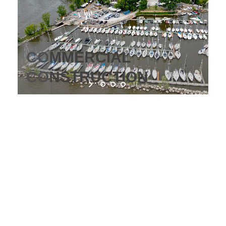
IONAL
COMMERCIAL
CTION
CONSTRUCTION