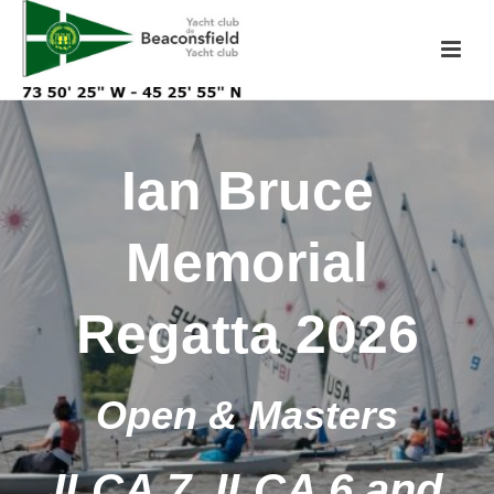
Ian Bruce
Memorial
Regatta 2026
Open & Masters
ILCA 7, ILCA 6 and