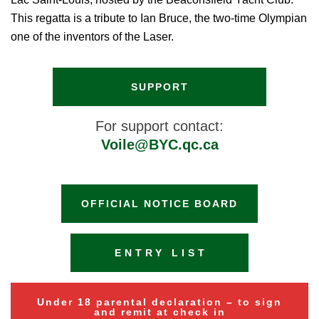
This regatta is a tribute to Ian Bruce, the two-time Olympian
one of the inventors of the Laser.
SUPPORT
For support contact:
Voile@BYC.qc.ca
OFFICIAL NOTICE BOARD
ENTRY LIST
Under 18 parental declaration – to sign
and remit at check in