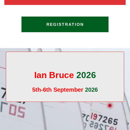
REGISTRATION
Ian Bruce
2026
5th-6th September
2026