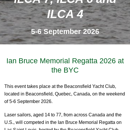
ILCA 4
5-6 September 2026
Ian Bruce Memorial Regatta 2026 at
the BYC
This event takes place at the Beaconsfield Yacht Club,
located in Beaconsfield, Quebec, Canada, on the weekend
of 5-6 September 2026.
Laser sailors, aged 14 to 77, from across Canada and the
U.S., will competed in the Ian Bruce Memorial Regatta on
Lac Saint-Louis, hosted by the Beaconsfield Yacht Club.