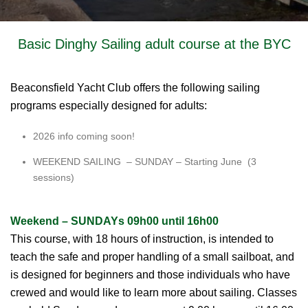
Basic Dinghy Sailing adult course at the BYC
Beaconsfield Yacht Club offers the following sailing
programs especially designed for adults:
2026 info coming soon!
WEEKEND SAILING – SUNDAY – Starting June (3
sessions)
Weekend – SUNDAYs 09h00 until 16h00
This course, with 18 hours of instruction, is intended to
teach the safe and proper handling of a small sailboat, and
is designed for beginners and those individuals who have
crewed and would like to learn more about sailing. Classes