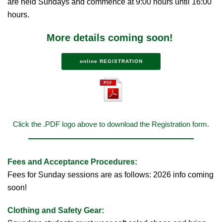
are held Sundays and commence at 9:00 hours until 16:00
hours.
More details coming soon!
online REGISTRATION
Click the .PDF logo above to download the Registration form.
Fees and Acceptance Procedures:
Fees for Sunday sessions are as follows: 2026 info coming
soon!
Clothing and Safety Gear: