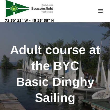
Adult course at
the BYC
Basic Dinghy
Sailing